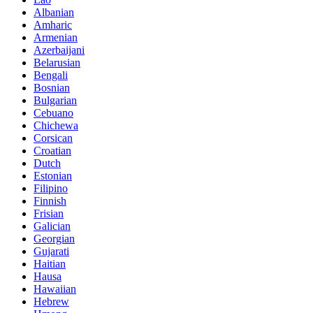
Albanian
Amharic
Armenian
Azerbaijani
Belarusian
Bengali
Bosnian
Bulgarian
Cebuano
Chichewa
Corsican
Croatian
Dutch
Estonian
Filipino
Finnish
Frisian
Galician
Georgian
Gujarati
Haitian
Hausa
Hawaiian
Hebrew