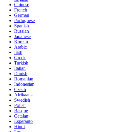
Chinese
French
German
Portuguese
Spanish
Russian
Japanese
Korean
Arabic
Irish
Greek
Turkish
Italian
Danish
Romanian
Indonesian
Czech
Afrikaans
Swedish
Polish
Basque
Catalan
Esperanto
Hindi
Lao