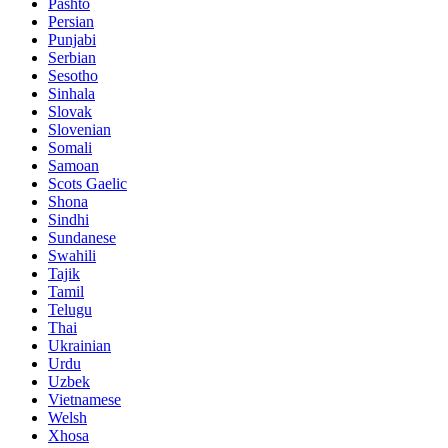
Pashto
Persian
Punjabi
Serbian
Sesotho
Sinhala
Slovak
Slovenian
Somali
Samoan
Scots Gaelic
Shona
Sindhi
Sundanese
Swahili
Tajik
Tamil
Telugu
Thai
Ukrainian
Urdu
Uzbek
Vietnamese
Welsh
Xhosa