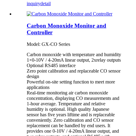
inquiry
detail
Carbon Monoxide Monitor and
Controller
Model: GX-CO Series
Carbon monoxide with temperature and humidity
1×0-10V / 4-20mA linear output, 2xrelay outputs
Optional RS485 interface
Zero point calibration and replaceable CO sensor
design
Powerful on-site setting function to meet more
applications
Real-time monitoring air carbon monoxide
concentration, displaying CO measurements and
1-hour average. Temperature and relative
humidity is optional. High quality Japanese
sensor has five years liftime and is replaceable
conveniently. Zero calibration and CO sensor
replacement can be handled by end users. It
provides one 0-10V / 4-20mA linear output, and