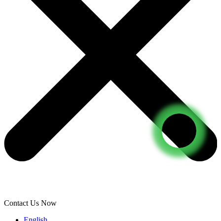
Contact Us Now
English