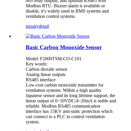
two relay outputs, and optional RS485 with
Modbus RTU. Buzzer alarm is available or
disable, it’s widely used in BMS systems and
ventilation control systems.
inquiry
detail
Basic Carbon Monoxide Sensor
Model: F2000TSM-CO-C101
Key words:
Carbon dioxide sensor
Analog linear outputs
RS485 interface
Low-cost carbon monoxide transmitter for
ventilation systems. Within a high quality
Japanese sensor and its long lifetime support, the
linear output of 0~10VDC/4~20mA is stable and
reliable. Modbus RS485 communication
interface has 15KV anti-static protection which
can connect to a PLC to control ventilation
system.