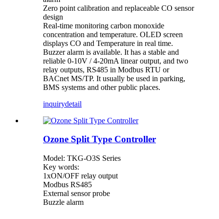
Zero point calibration and replaceable CO sensor
design
Real-time monitoring carbon monoxide
concentration and temperature. OLED screen
displays CO and Temperature in real time.
Buzzer alarm is available. It has a stable and
reliable 0-10V / 4-20mA linear output, and two
relay outputs, RS485 in Modbus RTU or
BACnet MS/TP. It usually be used in parking,
BMS systems and other public places.
inquiry
detail
Ozone Split Type Controller
Model: TKG-O3S Series
Key words:
1xON/OFF relay output
Modbus RS485
External sensor probe
Buzzle alarm