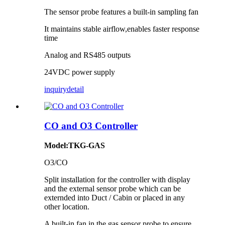
The sensor probe features a built-in sampling fan
It maintains stable airflow,enables faster response
time
Analog and RS485 outputs
24VDC power supply
inquiry
detail
CO and O3 Controller
Model:TKG-GAS
O3/CO
Split installation for the controller with display
and the external sensor probe which can be
externded into Duct / Cabin or placed in any
other location.
A built-in fan in the gas sensor probe to ensure