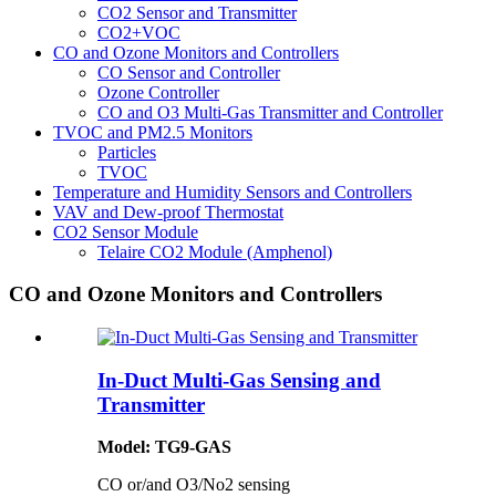
CO2 Sensor and Transmitter
CO2+VOC
CO and Ozone Monitors and Controllers
CO Sensor and Controller
Ozone Controller
CO and O3 Multi-Gas Transmitter and Controller
TVOC and PM2.5 Monitors
Particles
TVOC
Temperature and Humidity Sensors and Controllers
VAV and Dew-proof Thermostat
CO2 Sensor Module
Telaire CO2 Module (Amphenol)
CO and Ozone Monitors and Controllers
In-Duct Multi-Gas Sensing and
Transmitter
Model: TG9-GAS
CO or/and O3/No2 sensing