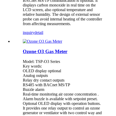
BACnet MS/TP communication is optional. It
displays carbon monoxide in real time on the
LCD screen, also optional temperature and
relative humidity. The design of external sensor
probe can avoid internal heating of the controller
from affecting measurements.
inquiry
detail
Ozone O3 Gas Meter
Model: TSP-O3 Series
Key words:
OLED display optional
Analog outputs
Relay dry contact outputs
RS485 with BACnet MS/TP
Buzzle alarm
Real-time monitoring air ozone concentration .
Alarm buzzle is available with setpoint preset.
Optional OLED display with operation buttons.
It provides one relay output to control an ozone
generator or ventilator with two control way and