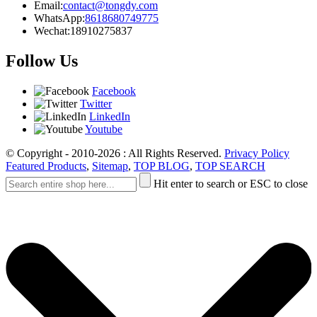
Email:
contact@tongdy.com
WhatsApp:
8618680749775
Wechat:
18910275837
Follow Us
Facebook
Twitter
LinkedIn
Youtube
© Copyright - 2010-2026 : All Rights Reserved.
Privacy Policy
Featured Products
,
Sitemap
,
TOP BLOG
,
TOP SEARCH
Hit enter to search or ESC to close