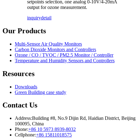
setpoints selection, one analog 0-10V/4-20mA
output for ozone measurement.
inquiry
detail
Our Products
Multi-Sensor Air Quality Monitors
Carbon Dioxide Monitors and Controllers
Ozone / CO / TVOC / PM2.5 Monitor / Controller
Temperature and Humidity Sensors and Controllers
Resources
Downloads
Green Building case study
Contact Us
Address:
Building #8, No.9 Dijin Rd, Haidian District, Beijing
100095, China
Phone:
+86 10 5973 8939-8032
Cellphone:
+86 15811018575