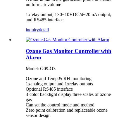
uniform air volume
1xrelay output, 1×0~10VDC/4~20mA output,
and RS485 interface
inquiry
detail
Ozone Gas Monitor Controller with
Alarm
Model: G09-O3
Ozone and Temp.& RH monitoring
1xanalog output and 1xrelay outputs
Optional RS485 interface
3-color backlight display three scales of ozone
gas
Can set the control mode and method
Zero point calibration and replaceable ozone
sensor design