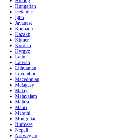
Hmong
Hungarian
Icelandic
Igbo
Javanese
Kannada
Kazakh
Khmer
Kurdish
Kyrgyz
Latin
Latvian
Lithuanian
Luxembou..
Macedonian
Malagasy
Malay
Malayalam
Maltese
Maori
Marathi
Mongolian
Burmese
Nepali
Norwegian