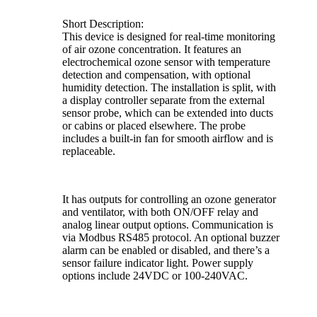
Short Description:
This device is designed for real-time monitoring
of air ozone concentration. It features an
electrochemical ozone sensor with temperature
detection and compensation, with optional
humidity detection. The installation is split, with
a display controller separate from the external
sensor probe, which can be extended into ducts
or cabins or placed elsewhere. The probe
includes a built-in fan for smooth airflow and is
replaceable.
It has outputs for controlling an ozone generator
and ventilator, with both ON/OFF relay and
analog linear output options. Communication is
via Modbus RS485 protocol. An optional buzzer
alarm can be enabled or disabled, and there’s a
sensor failure indicator light. Power supply
options include 24VDC or 100-240VAC.