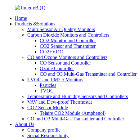
Home
Products &Solutions
Multi-Sensor Air Quality Monitors
Carbon Dioxide Monitors and Controllers
CO2 Monitor and Controller
CO2 Sensor and Transmitter
CO2+VOC
CO and Ozone Monitors and Controllers
CO Sensor and Controller
Ozone Controller
CO and O3 Multi-Gas Transmitter and Controller
TVOC and PM2.5 Monitors
Particles
TVOC
Temperature and Humidity Sensors and Controllers
VAV and Dew-proof Thermostat
CO2 Sensor Module
Telaire CO2 Module (Amphenol)
CO and O3 Multi-Gas Transmitter and Controller
About Us
Company profile
Social Responsibility