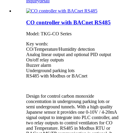
inquiry
detail
CO controller with BACnet RS485
Model: TKG-CO Series
Key words:
CO/Temperature/Humidity detection
Analog linear output and optional PID output
On/off relay outputs
Buzzer alarm
Underground parking lots
RS485 with Modbus or BACnet
Design for control carbon monoxide
concentration in undergroung parking lots or
semi underground tunnels. With a high quality
Japanese sensor it provides one 0-10V / 4-20mA
signal output to integrate into PLC controller, and
two relay outputs to control ventilators for CO
and Temperature. RS485 in Modbus RTU or