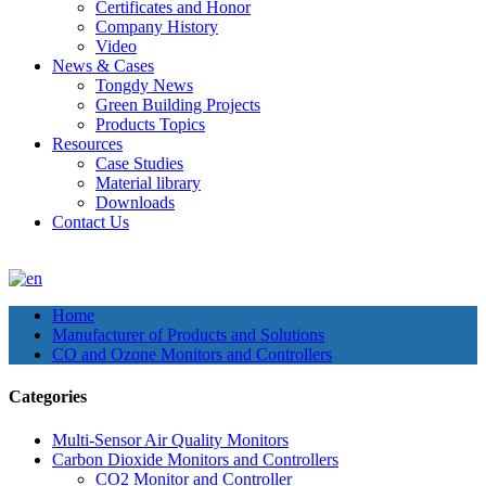
Certificates and Honor
Company History
Video
News & Cases
Tongdy News
Green Building Projects
Products Topics
Resources
Case Studies
Material library
Downloads
Contact Us
Home
Manufacturer of Products and Solutions
CO and Ozone Monitors and Controllers
Categories
Multi-Sensor Air Quality Monitors
Carbon Dioxide Monitors and Controllers
CO2 Monitor and Controller