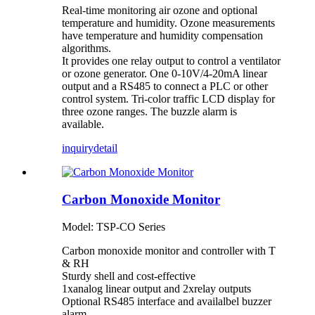
Real-time monitoring air ozone and optional
temperature and humidity. Ozone measurements
have temperature and humidity compensation
algorithms.
It provides one relay output to control a ventilator
or ozone generator. One 0-10V/4-20mA linear
output and a RS485 to connect a PLC or other
control system. Tri-color traffic LCD display for
three ozone ranges. The buzzle alarm is
available.
inquiry
detail
Carbon Monoxide Monitor
Model: TSP-CO Series
Carbon monoxide monitor and controller with T
& RH
Sturdy shell and cost-effective
1xanalog linear output and 2xrelay outputs
Optional RS485 interface and availalbel buzzer
alarm